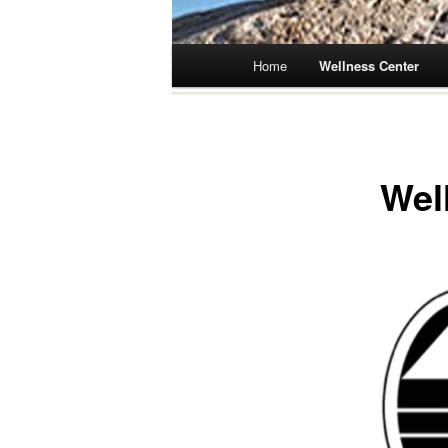
Main menu
Home
Wellness Center
Skip
to
content
Wel