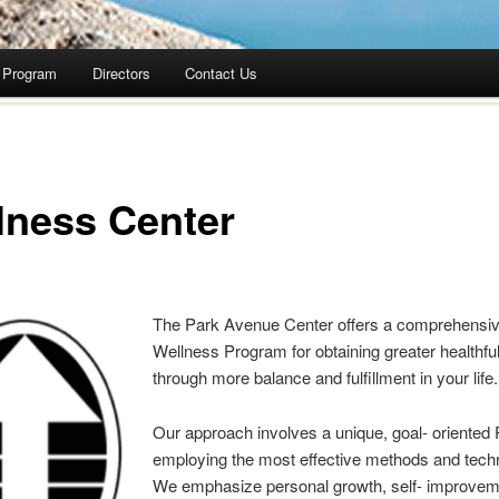
Program
Directors
Contact Us
lness Center
The Park Avenue Center offers a comprehensi
Wellness Program for obtaining greater healthf
through more balance and fulfillment in your life.
Our approach involves a unique, goal- oriented
employing the most effective methods and tech
We emphasize personal growth, self- improvem