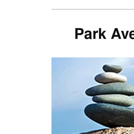
Park Av