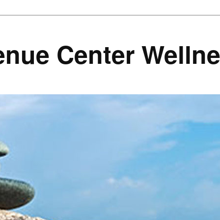
enue Center Welln