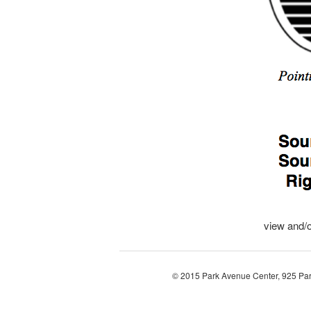
view and/
© 2015 Park Avenue Center, 925 Pa