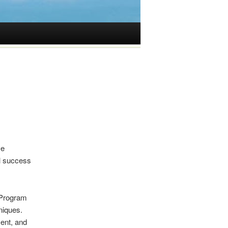
ve
ul success
 Program
niques.
ent, and