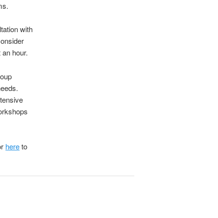
ms.
ltation with
consider
 an hour.
roup
needs.
tensive
workshops
or
here
to