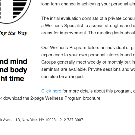
long-term change in achieving your personal ai
The initial evaluation consists of a private consu
a Wellness Specialist to assess strengths and 
areas for improvement. The meeting lasts about
Our Wellness Program tailors an individual or g
experience to your own personal interests and 
Groups generally meet weekly or monthly but in
seminars are available. Private sessions and 
can also be arranged.
Click here
for more details about this program, 
or download the 2-page Wellness Program brochure.
rk Avene, 1B, New York, NY 10028 – 212-737-3007